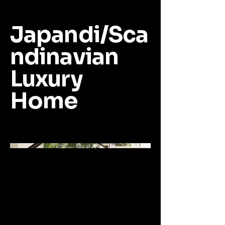
Japandi/Sca
ndinavian
Luxury
Home