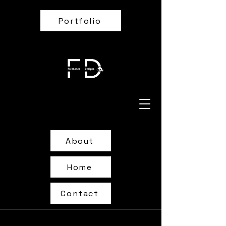
Portfolio
About
Home
Contact